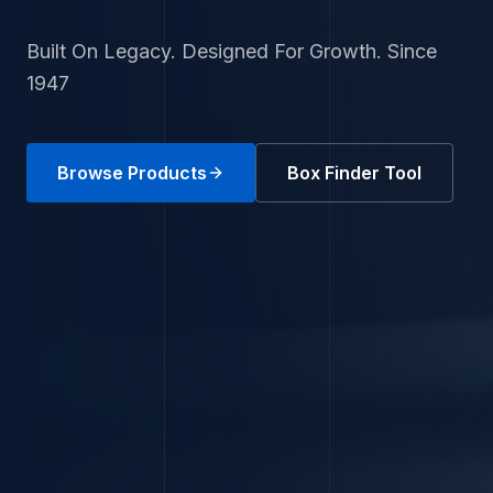
Built On Legacy. Designed For Growth. Since
1947
Browse Products
Box Finder Tool