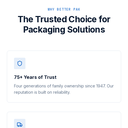
WHY BETTER PAK
The Trusted Choice for
Packaging Solutions
75+ Years of Trust
Four generations of family ownership since 1947. Our
reputation is built on reliability.