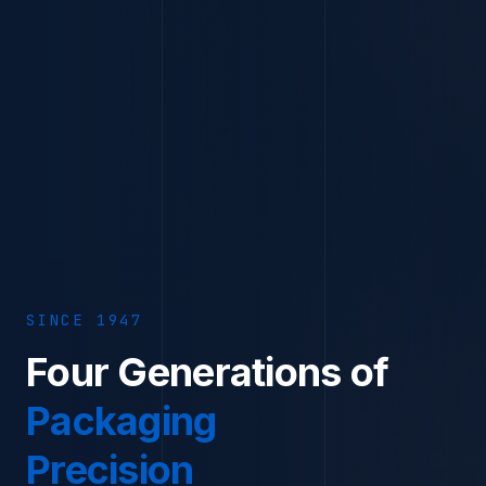
SINCE
1947
Four Generations of
Packaging
Precision