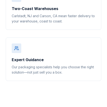
Two-Coast Warehouses
Carlstadt, NJ and Carson, CA mean faster delivery to
your warehouse, coast to coast.
Expert Guidance
Our packaging specialists help you choose the right
solution—not just sell you a box.